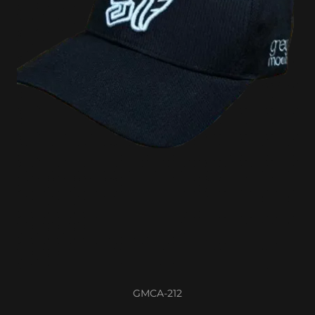
GMCA-212