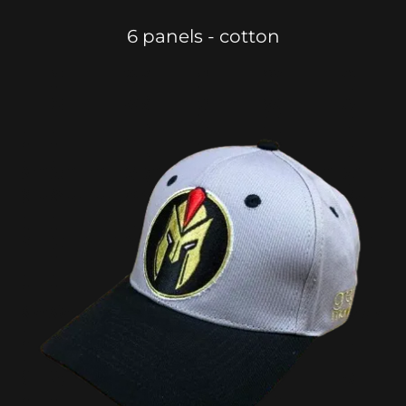
6 panels - cotton