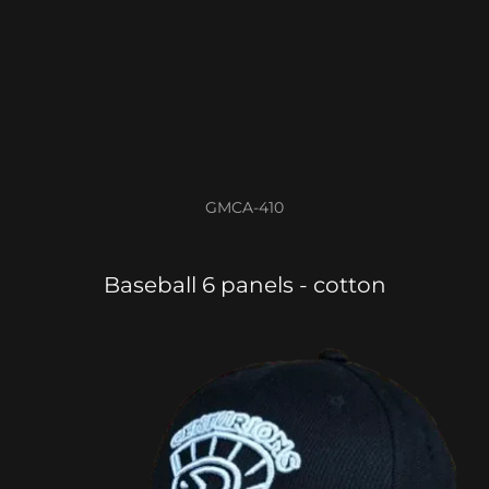
GMCA-410
Baseball 6 panels - cotton