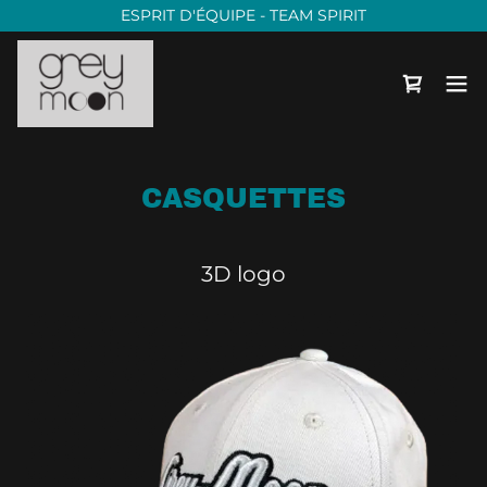
ESPRIT D'ÉQUIPE - TEAM SPIRIT
CASQUETTES
3D logo