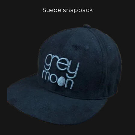
Suede snapback