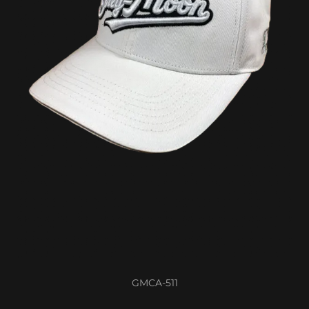
GMCA-511